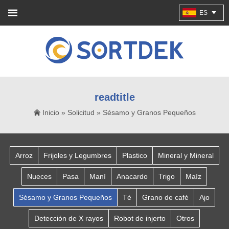
ES
readtitle
Inicio
»
Solicitud
»
Sésamo y Granos Pequeños
Arroz
Frijoles y Legumbres
Plastico
Mineral y Mineral
Nueces
Pasa
Maní
Anacardo
Trigo
Maíz
Sésamo y Granos Pequeños
Té
Grano de café
Ajo
Detección de X rayos
Robot de injerto
Otros