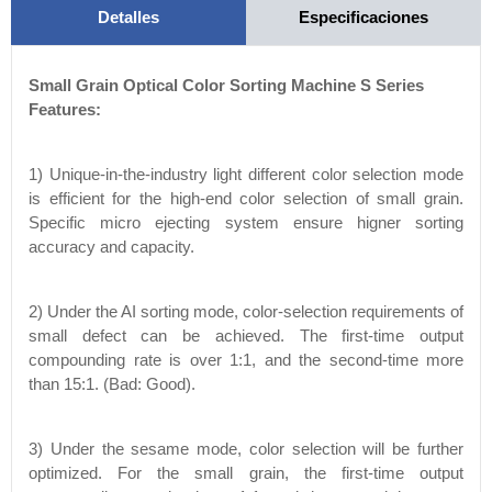
Detalles
Especificaciones
Small Grain Optical Color Sorting Machine S Series
Features:
1) Unique-in-the-industry light different color selection mode
is efficient for the high-end color selection of small grain.
Specific micro ejecting system ensure higner sorting
accuracy and capacity.
2) Under the AI sorting mode, color-selection requirements of
small defect can be achieved. The first-time output
compounding rate is over 1:1, and the second-time more
than 15:1. (Bad: Good).
3) Under the sesame mode, color selection will be further
optimized. For the small grain, the first-time output