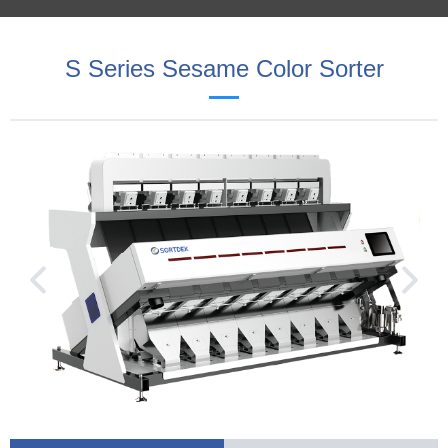
S Series Sesame Color Sorter