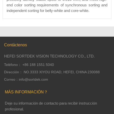
end color sorting requirements of synchronous sorting and
independent sorting for belly-white and core-white.
Contáctenos
HEFEI SORTDEK VISION TECHNOLOGY CO., LTD.
Teléfono： +86 188 1551 5040
Dirección： NO.3333 XIYOU ROAD, HEFEI, CHINA 230088
Correo：info@sortdek.com
MÁS INFORMACIÓN？
Deje su información de contacto para recibir instrucción
profesional.