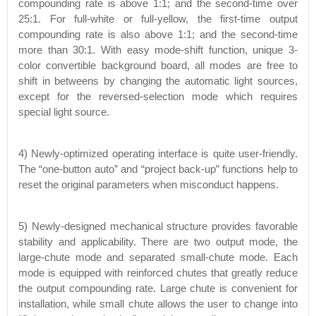
compounding rate is above 1:1; and the second-time over
25:1. For full-white or full-yellow, the first-time output
compounding rate is also above 1:1; and the second-time
more than 30:1. With easy mode-shift function, unique 3-
color convertible background board, all modes are free to
shift in betweens by changing the automatic light sources,
except for the reversed-selection mode which requires
special light source.
4) Newly-optimized operating interface is quite user-friendly.
The “one-button auto” and “project back-up” functions help to
reset the original parameters when misconduct happens.
5) Newly-designed mechanical structure provides favorable
stability and applicability. There are two output mode, the
large-chute mode and separated small-chute mode. Each
mode is equipped with reinforced chutes that greatly reduce
the output compounding rate. Large chute is convenient for
installation, while small chute allows the user to change into