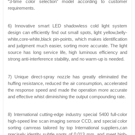
“3-time color selection” model according to customer
requirements.
6) Innovative smart LED shadowless cold light system
design can efficiently find out small spots, light yellow,belly-
white,core-white,black pin-points, which makes identification
and judgment much easier, sorting more accurate. The light
source has long service life, high luminous efficiency and
strong anti-interference stability, and no warm-up is needed.
7) Unique direct-spray nozzle has greatly eliminated the
huffing resistance, reduced the air consumption, accelerated
the response speed and made the operation more accurate
and effective whist diminishing the output compounding rate.
8) International cutting-edge industry special 5400 full-color
high-speed line scan imaging sensor CCD, and special color
sorting camreas tailored by top International suppliers,can
precisely identity subtle spots of 0.013 mm, and meet high-