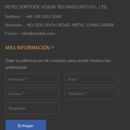
HEFEI SORTDEK VISION TECHNOLOGY CO., LTD.
Teléfono： +86 188 1551 5040
Dirección： NO.3333 XIYOU ROAD, HEFEI, CHINA 230088
Correo：info@sortdek.com
MÁS INFORMACIÓN？
Deje su información de contacto para recibir instrucción
profesional.
Entregar