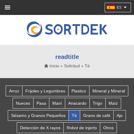
ES
readtitle
Inicio
»
Solicitud
»
Té
Arroz
Frijoles y Legumbres
Plastico
Mineral y Mineral
Nueces
Pasa
Maní
Anacardo
Trigo
Maíz
Sésamo y Granos Pequeños
Té
Grano de café
Ajo
Detección de X rayos
Robot de injerto
Otros