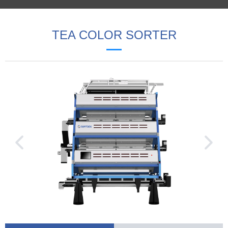
TEA COLOR SORTER