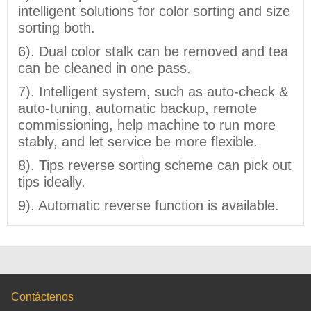
intelligent solutions for color sorting and size
sorting both.
6). Dual color stalk can be removed and tea
can be cleaned in one pass.
7). Intelligent system, such as auto-check &
auto-tuning, automatic backup, remote
commissioning, help machine to run more
stably, and let service be more flexible.
8). Tips reverse sorting scheme can pick out
tips ideally.
9). Automatic reverse function is available.
Contáctenos