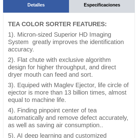
Detalles
Especificaciones
TEA COLOR SORTER FEATURES:
1). Micron-sized Superior HD Imaging
System greatly improves the identification
accuracy.
2). Flat chute with exclusive algorithm
design for higher throughput, and direct
dryer mouth can feed and sort.
3). Equiped with Maglev Ejector, life circle of
ejector is more than 13 billion times, almost
equal to machine life.
4). Finding pinpoint center of tea
automatically and remove defect accurately,
as well as saving air consumption..
5). AI deep learning and customized